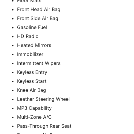
Floor Mats
Front Head Air Bag
Front Side Air Bag
Gasoline Fuel
HD Radio
Heated Mirrors
Immobilizer
Intermittent Wipers
Keyless Entry
Keyless Start
Knee Air Bag
Leather Steering Wheel
MP3 Capability
Multi-Zone A/C
Pass-Through Rear Seat