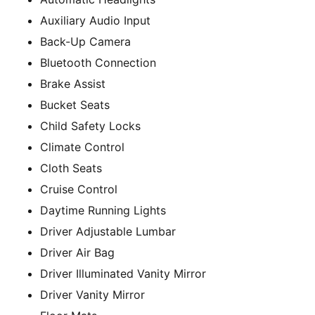
Auxiliary Audio Input
Back-Up Camera
Bluetooth Connection
Brake Assist
Bucket Seats
Child Safety Locks
Climate Control
Cloth Seats
Cruise Control
Daytime Running Lights
Driver Adjustable Lumbar
Driver Air Bag
Driver Illuminated Vanity Mirror
Driver Vanity Mirror