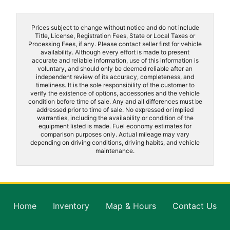
Prices subject to change without notice and do not include
Title, License, Registration Fees, State or Local Taxes or
Processing Fees, if any. Please contact seller first for vehicle
availability. Although every effort is made to present
accurate and reliable information, use of this information is
voluntary, and should only be deemed reliable after an
independent review of its accuracy, completeness, and
timeliness. It is the sole responsibility of the customer to
verify the existence of options, accessories and the vehicle
condition before time of sale. Any and all differences must be
addressed prior to time of sale. No expressed or implied
warranties, including the availability or condition of the
equipment listed is made. Fuel economy estimates for
comparison purposes only. Actual mileage may vary
depending on driving conditions, driving habits, and vehicle
maintenance.
Home
Inventory
Map & Hours
Contact Us