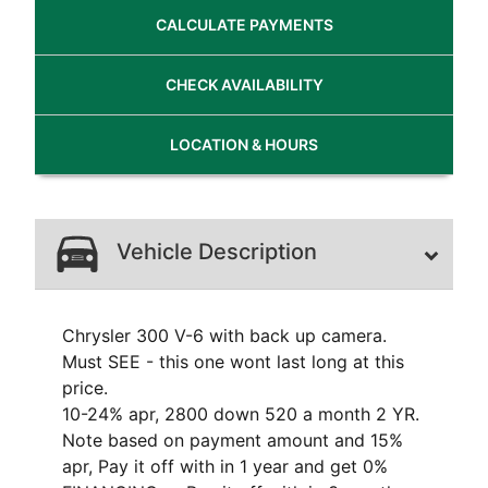
CALCULATE
PAYMENTS
CHECK
AVAILABILITY
LOCATION
& HOURS
Vehicle Description
Chrysler 300 V-6 with back up camera.
Must SEE - this one wont last long at this
price.
10-24% apr, 2800 down 520 a month 2 YR.
Note based on payment amount and 15%
apr, Pay it off with in 1 year and get 0%