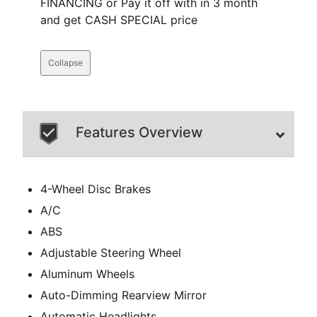
FINANCING or Pay it off with in 3 month
and get CASH SPECIAL price
Collapse
Features Overview
4-Wheel Disc Brakes
A/C
ABS
Adjustable Steering Wheel
Aluminum Wheels
Auto-Dimming Rearview Mirror
Automatic Headlights