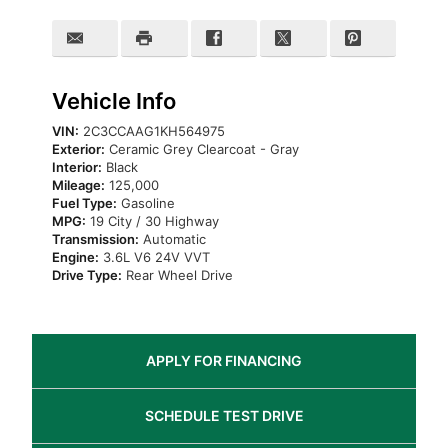
Vehicle Info
VIN:
2C3CCAAG1KH564975
Exterior:
Ceramic Grey Clearcoat - Gray
Interior:
Black
Mileage:
125,000
Fuel Type:
Gasoline
MPG:
19 City / 30 Highway
Transmission:
Automatic
Engine:
3.6L V6 24V VVT
Drive Type:
Rear Wheel Drive
APPLY FOR
FINANCING
SCHEDULE
TEST DRIVE