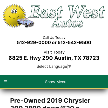
Call Us Today
512-929-0000 or 512-542-9500
Visit Today
6825 E. Hwy 290
Austin, TX 78723
Select Language
▼
☰
Show Menu
Pre-Owned
2019 Chrysler