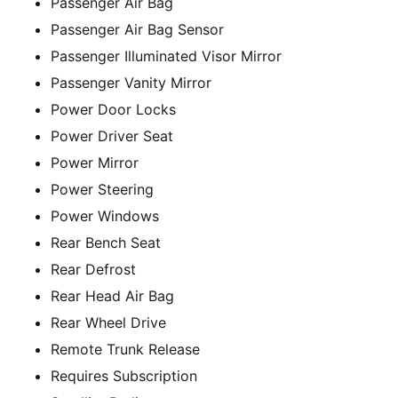
Passenger Air Bag
Passenger Air Bag Sensor
Passenger Illuminated Visor Mirror
Passenger Vanity Mirror
Power Door Locks
Power Driver Seat
Power Mirror
Power Steering
Power Windows
Rear Bench Seat
Rear Defrost
Rear Head Air Bag
Rear Wheel Drive
Remote Trunk Release
Requires Subscription