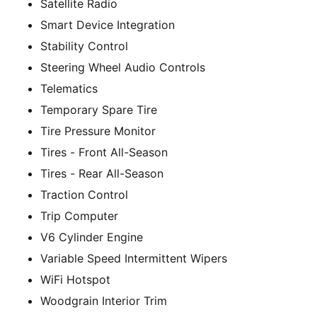
Satellite Radio
Smart Device Integration
Stability Control
Steering Wheel Audio Controls
Telematics
Temporary Spare Tire
Tire Pressure Monitor
Tires - Front All-Season
Tires - Rear All-Season
Traction Control
Trip Computer
V6 Cylinder Engine
Variable Speed Intermittent Wipers
WiFi Hotspot
Woodgrain Interior Trim