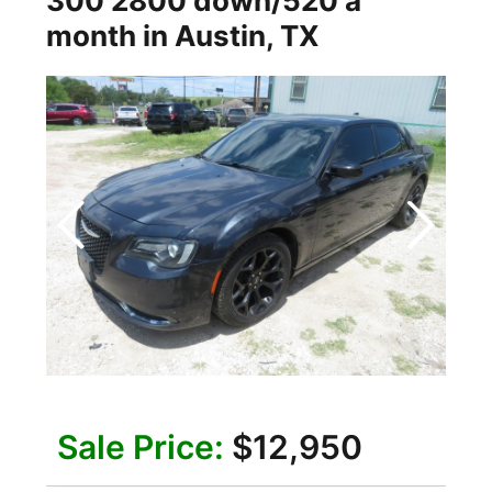
300 2800 down/520 a
month
in
Austin
,
TX
Sale Price:
$12,950