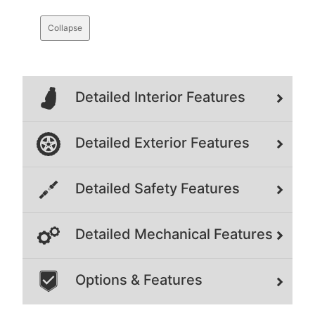
Collapse
Detailed Interior Features
Detailed Exterior Features
Detailed Safety Features
Detailed Mechanical Features
Options & Features