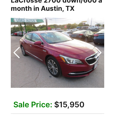
LaCrosse 2700 down/600 a
month
in
Austin
,
TX
Sale Price:
$15,950