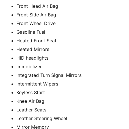
Front Head Air Bag
Front Side Air Bag
Front Wheel Drive
Gasoline Fuel
Heated Front Seat
Heated Mirrors
HID headlights
Immobilizer
Integrated Turn Signal Mirrors
Intermittent Wipers
Keyless Start
Knee Air Bag
Leather Seats
Leather Steering Wheel
Mirror Memory