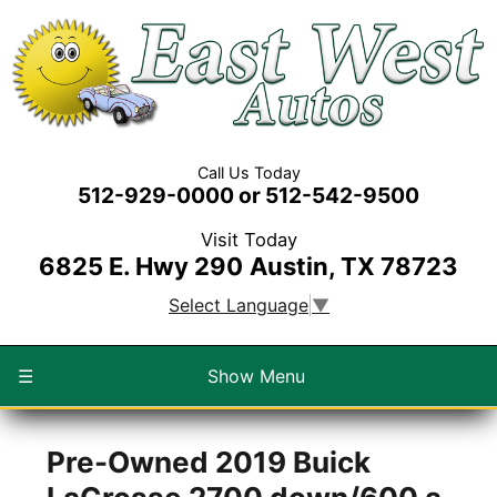
Call Us Today
512-929-0000 or 512-542-9500
Visit Today
6825 E. Hwy 290
Austin, TX 78723
Select Language
▼
☰
Show Menu
Pre-Owned
2019 Buick