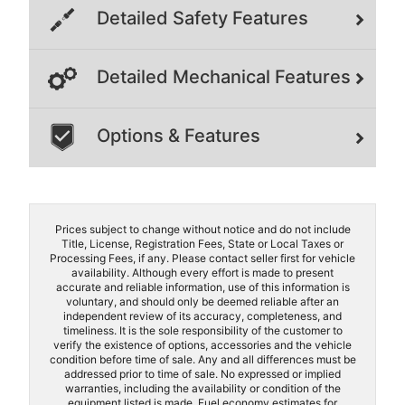
Detailed Safety Features
Detailed Mechanical Features
Options & Features
Prices subject to change without notice and do not include
Title, License, Registration Fees, State or Local Taxes or
Processing Fees, if any. Please contact seller first for vehicle
availability. Although every effort is made to present
accurate and reliable information, use of this information is
voluntary, and should only be deemed reliable after an
independent review of its accuracy, completeness, and
timeliness. It is the sole responsibility of the customer to
verify the existence of options, accessories and the vehicle
condition before time of sale. Any and all differences must be
addressed prior to time of sale. No expressed or implied
warranties, including the availability or condition of the
equipment listed is made. Fuel economy estimates for