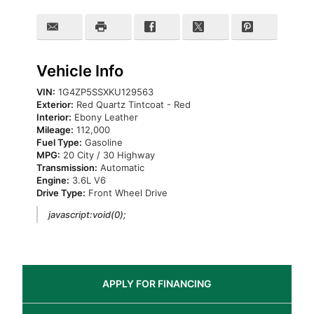
Vehicle Info
VIN:
1G4ZP5SSXKU129563
Exterior:
Red Quartz Tintcoat - Red
Interior:
Ebony Leather
Mileage:
112,000
Fuel Type:
Gasoline
MPG:
20 City / 30 Highway
Transmission:
Automatic
Engine:
3.6L V6
Drive Type:
Front Wheel Drive
javascript:void(0);
APPLY FOR
FINANCING