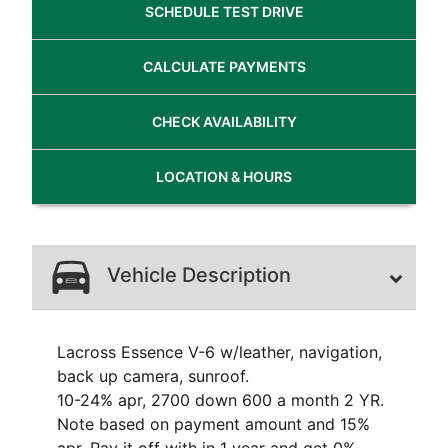
SCHEDULE
TEST DRIVE
CALCULATE
PAYMENTS
CHECK
AVAILABILITY
LOCATION
& HOURS
Vehicle Description
Lacross Essence V-6 w/leather, navigation,
back up camera, sunroof.
10-24% apr, 2700 down 600 a month 2 YR.
Note based on payment amount and 15%