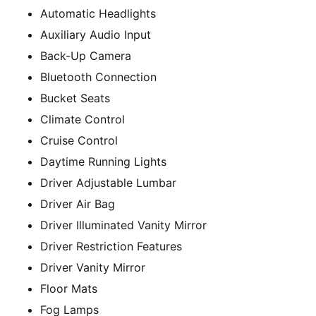
Automatic Headlights
Auxiliary Audio Input
Back-Up Camera
Bluetooth Connection
Bucket Seats
Climate Control
Cruise Control
Daytime Running Lights
Driver Adjustable Lumbar
Driver Air Bag
Driver Illuminated Vanity Mirror
Driver Restriction Features
Driver Vanity Mirror
Floor Mats
Fog Lamps