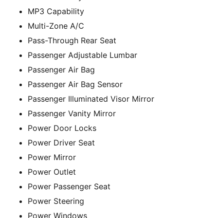
MP3 Capability
Multi-Zone A/C
Pass-Through Rear Seat
Passenger Adjustable Lumbar
Passenger Air Bag
Passenger Air Bag Sensor
Passenger Illuminated Visor Mirror
Passenger Vanity Mirror
Power Door Locks
Power Driver Seat
Power Mirror
Power Outlet
Power Passenger Seat
Power Steering
Power Windows