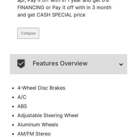
apr, Pay it off with in 1 year and get 0%
FINANCING or Pay it off with in 3 month
and get CASH SPECIAL price
Collapse
Features Overview
4-Wheel Disc Brakes
A/C
ABS
Adjustable Steering Wheel
Aluminum Wheels
AM/FM Stereo