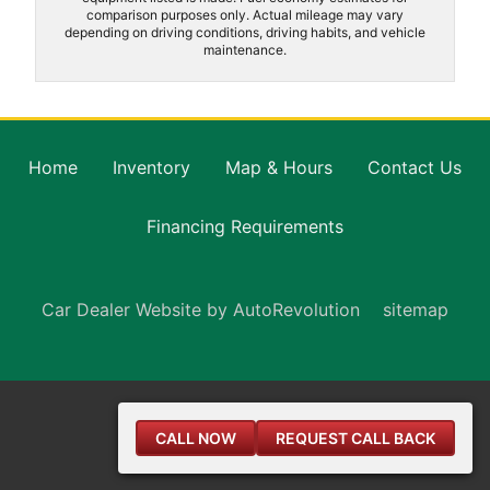
comparison purposes only. Actual mileage may vary
depending on driving conditions, driving habits, and vehicle
maintenance.
Home
Inventory
Map & Hours
Contact Us
Financing Requirements
Car Dealer Website by AutoRevolution
sitemap
CALL NOW
REQUEST CALL BACK