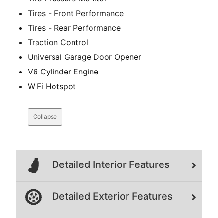
Tires - Front Performance
Tires - Rear Performance
Traction Control
Universal Garage Door Opener
V6 Cylinder Engine
WiFi Hotspot
Collapse
Detailed Interior Features
Detailed Exterior Features