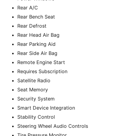
Rear A/C
Rear Bench Seat
Rear Defrost
Rear Head Air Bag
Rear Parking Aid
Rear Side Air Bag
Remote Engine Start
Requires Subscription
Satellite Radio
Seat Memory
Security System
Smart Device Integration
Stability Control
Steering Wheel Audio Controls
Tire Pressure Monitor