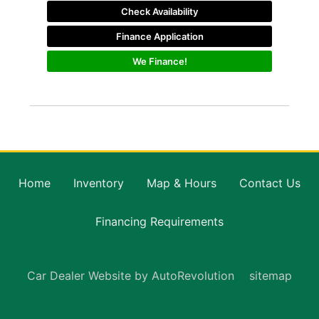
Check Availability
Finance Application
We Finance!
Home
Inventory
Map & Hours
Contact Us
Financing Requirements
Car Dealer Website by AutoRevolution
sitemap