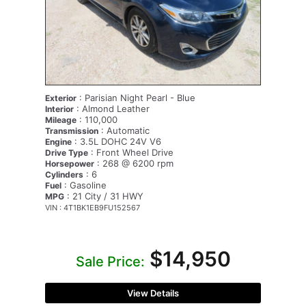
: Parisian Night Pearl - Blue
Exterior
: Almond Leather
Interior
: 110,000
Mileage
: Automatic
Transmission
: 3.5L DOHC 24V V6
Engine
: Front Wheel Drive
Drive Type
: 268 @ 6200 rpm
Horsepower
: 6
Cylinders
: Gasoline
Fuel
: 21 City / 31 HWY
MPG
VIN : 4T1BK1EB9FU152567
$14,950
Sale Price:
View Details