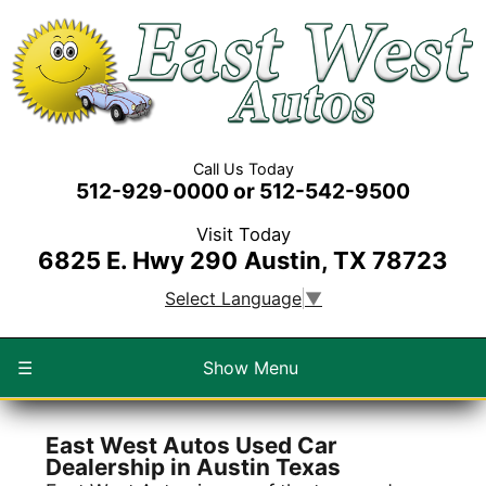
Call Us Today
512-929-0000 or 512-542-9500
Visit Today
6825 E. Hwy 290
Austin, TX 78723
Select Language
▼
☰
Show Menu
East West Autos Used Car
Dealership in Austin Texas