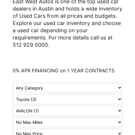
East West Autos is one of the top used car
dealers in Austin and holds a wide inventory
of Used Cars from all prices and budgets.
Explore our used car inventory and choose
a used car depending on your
requirements. For more details call us at
512 929 0000.
0% APR FINANCING on 1 YEAR CONTRACTS
F
i
F
l