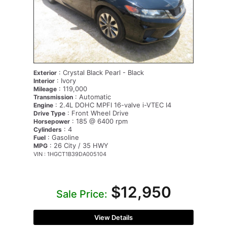
: Crystal Black Pearl - Black
Exterior
: Ivory
Interior
: 119,000
Mileage
: Automatic
Transmission
: 2.4L DOHC MPFI 16-valve i-VTEC I4
Engine
: Front Wheel Drive
Drive Type
: 185 @ 6400 rpm
Horsepower
: 4
Cylinders
: Gasoline
Fuel
: 26 City / 35 HWY
MPG
VIN : 1HGCT1B39DA005104
$12,950
Sale Price:
View Details