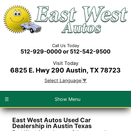
Call Us Today
512-929-0000 or 512-542-9500
Visit Today
6825 E. Hwy 290
Austin, TX 78723
Select Language
▼
☰
Show Menu
East West Autos Used Car
Dealership in Austin Texas