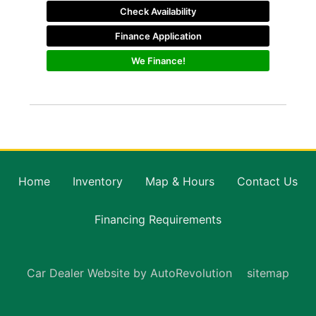
Check Availability
Finance Application
We Finance!
Home
Inventory
Map & Hours
Contact Us
Financing Requirements
Car Dealer Website by AutoRevolution
sitemap