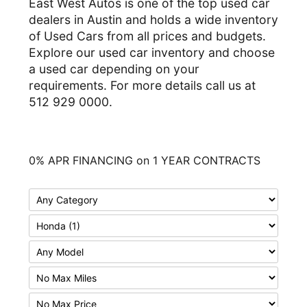
East West Autos is one of the top used car
dealers in Austin and holds a wide inventory
of Used Cars from all prices and budgets.
Explore our used car inventory and choose
a used car depending on your
requirements. For more details call us at
512 929 0000.
0% APR FINANCING on 1 YEAR CONTRACTS
F
i
F
l