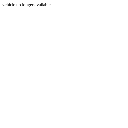
vehicle no longer available