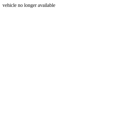
vehicle no longer available