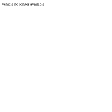
vehicle no longer available